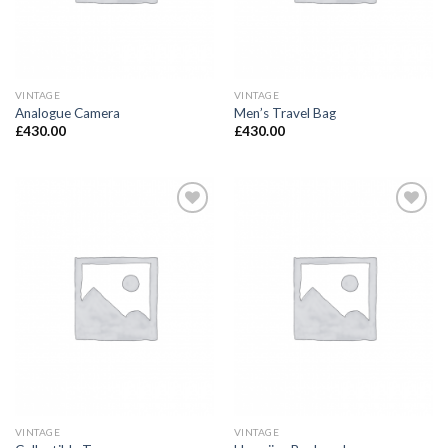
VINTAGE
VINTAGE
Analogue Camera
Men’s Travel Bag
£
430.00
£
430.00
Add to
Add to
Wishlist
Wishlist
VINTAGE
VINTAGE