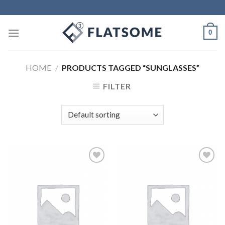
Skip
to
content
0
HOME
/
PRODUCTS TAGGED “SUNGLASSES”
FILTER
Add to
Add to
Wishlist
Wishlist