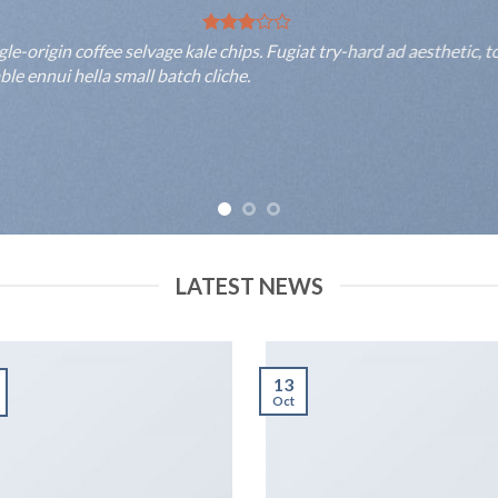
rigin coffee selvage kale chips. Fugiat try-hard ad aesthetic, to
 ennui hella small batch cliche.
LATEST NEWS
13
Oct