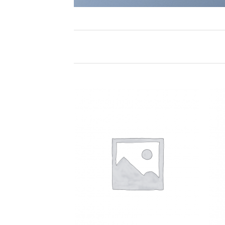
Add to
Add to
Wishlist
Wishlist