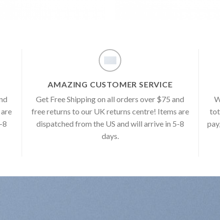
AMAZING CUSTOMER SERVICE
and
Get Free Shipping on all orders over $75 and
W
 are
free returns to our UK returns centre! Items are
tot
5-8
dispatched from the US and will arrive in 5-8
pay
days.