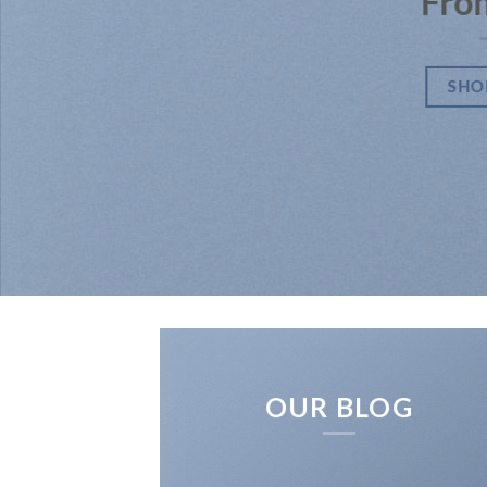
Fro
SHO
OUR BLOG