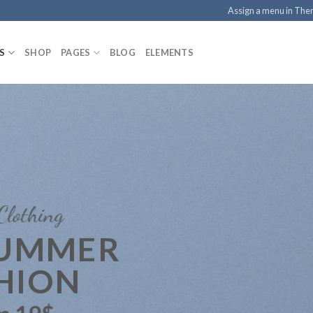
Assign a menu in Th
S
SHOP
PAGES
BLOG
ELEMENTS
Clothing
SUMMER
HION