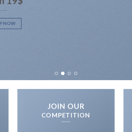
m 19$
P NOW
JOIN OUR
COMPETITION