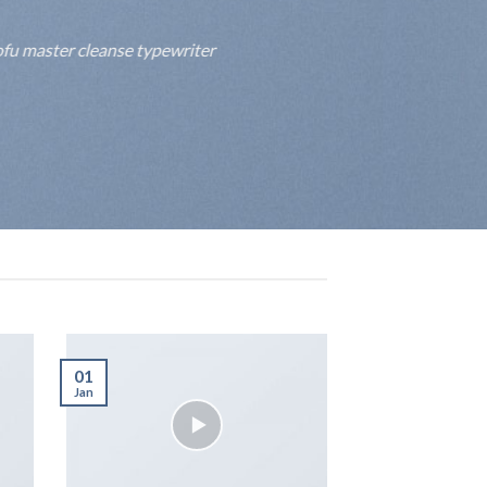
fu master cleanse typewriter
01
Jan