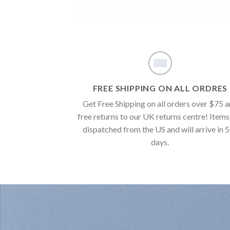
FREE SHIPPING ON ALL ORDRES
Get Free Shipping on all orders over $75 
free returns to our UK returns centre! Items
dispatched from the US and will arrive in 
days.