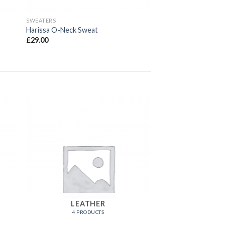
SWEATERS
Harissa O-Neck Sweat
£
29.00
LEATHER
4 PRODUCTS