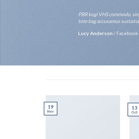
PBR kogi VHS commodo, single-o
tote bag accusamus sustainable
Rebecca Smith
/
Twitter
19
13
Nov
Oct