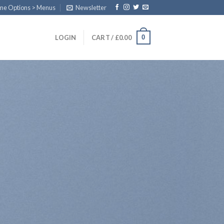
eme Options > Menus
Newsletter
0
LOGIN
CART /
£
0.00