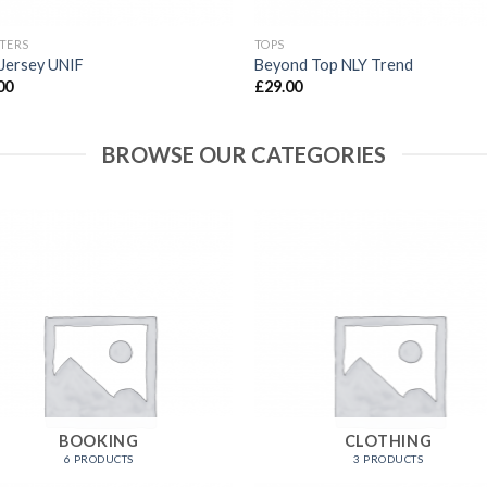
TERS
TOPS
Jersey UNIF
Beyond Top NLY Trend
00
£
29.00
BROWSE OUR CATEGORIES
BOOKING
CLOTHING
6 PRODUCTS
3 PRODUCTS