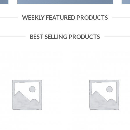
WEEKLY FEATURED PRODUCTS
BEST SELLING PRODUCTS
Add to
Add
Wishlist
Wish