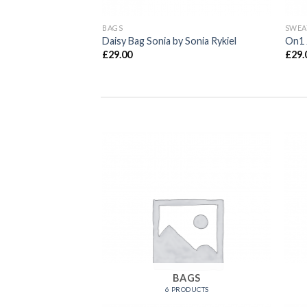
BAGS
SWEA
 & Jones
Daisy Bag Sonia by Sonia Rykiel
On1 
£
29.00
£
29.
OMEN
BAGS
RODUCTS
6 PRODUCTS