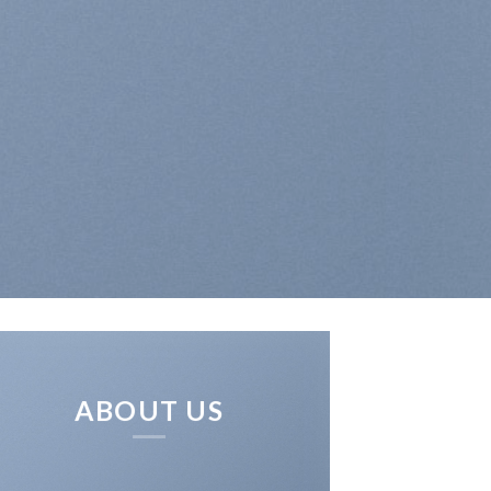
ABOUT US