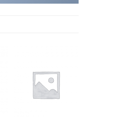
 to
Add to
list
Wishlist