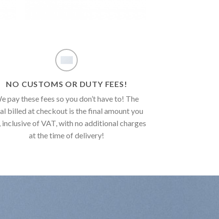
NO CUSTOMS OR DUTY FEES!
e pay these fees so you don’t have to! The
al billed at checkout is the final amount you
, inclusive of VAT, with no additional charges
at the time of delivery!